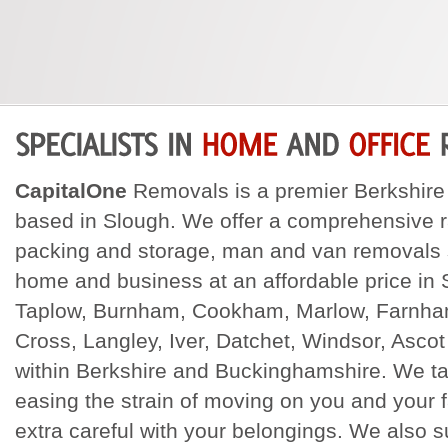
CapitalOne
Removals is a premier Berkshi
based in Slough. We offer a comprehensive 
packing and storage, man and van removals s
home and business at an affordable price in
Taplow, Burnham, Cookham, Marlow, Farnha
Cross, Langley, Iver, Datchet, Windsor, Ascot
within Berkshire and Buckinghamshire. We tak
easing the strain of moving on you and your 
extra careful with your belongings. We also su