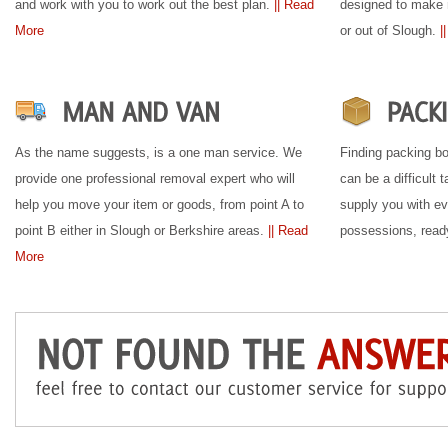
and work with you to work out the best plan.
|| Read
designed to make 
More
or out of Slough.
|
As the name suggests, is a one man service. We
Finding packing bo
provide one professional removal expert who will
can be a difficult
help you move your item or goods, from point A to
supply you with ev
point B either in Slough or Berkshire areas.
|| Read
possessions, read
More