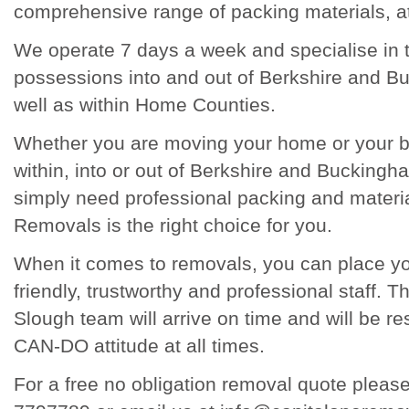
comprehensive range of packing materials, at
We operate 7 days a week and specialise in t
possessions into and out of Berkshire and B
well as within Home Counties.
Whether you are moving your home or your 
within, into or out of Berkshire and Buckingha
simply need professional packing and materi
Removals is the right choice for you.
When it comes to removals, you can place you
friendly, trustworthy and professional staff.
Slough team will arrive on time and will be re
CAN-DO attitude at all times.
For a free no obligation removal quote pleas