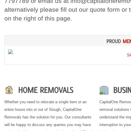
7797789 or email us at info@capitaloneremov
alternatively please fill out our quote form or
on the right of this page.
Whether you need to relocate a single item or an
CapitalOne Remova
entire house into or out of Slough, CapitalOne
removal solutions 
Removals has the solution for you. Our consultants
understand the imp
will be happy to discuss any queries you may have
interruption to you