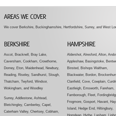
We cover Berkshire, Buckinghamshire, Hertfordshire, Surrey, and West Lon
Ascot, Bracknell, Bray Lake,
Aldershot, Alresford, Alton, Ando
Caversham, Cookham, Crowthorne,
Appleshaw, Basingstoke, Bentwo
Dorney, Eton, Maidenhead, Newbury,
Binsted, Bishops Waltham,
Reading, Riseley, Sandhurst, Slough,
Blackwater, Bordon, Brockenhurs
Thatcham, Twyford, Windsor,
Clanfield, Cove, Cowplain, Curdr
Wokingham, and Woodley
Eastleigh, Emsworth, Fareham,
Farnborough, Fleet, Fordingbridg
Surrey, Addlestone, Ashtead,
Frogmore, Gosport, Havant, Hay
Bletchingley, Camberley, Capel,
Island, Hedge End, Hiltingbury,
Caterham Valley, Chertsey, Cobham,
Horndean, Hythe, Lasham, Liph