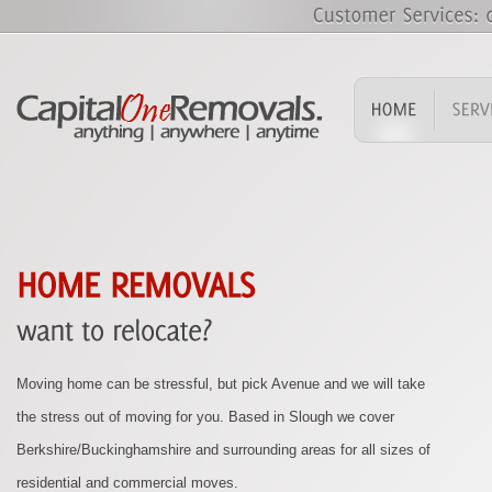
Finding packing boxes, materials and strong tape can be a difficult
task. CapitalOne Removals can supply you with everything you
need to pack up your possessions, ready for your removal.