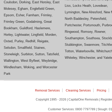
Coulsdon, Dorking, East Horsley, East
Liss, Locks Heath, Lovedean,
Molesey, Egham, Englefield Green,
Lymington, New Alresford, New M
Epsom, Esher, Farnham, Frimley,
North Baddesley, Petersfield,
Frimley Green, Godalming, Great
Portchester, Portsmouth, Purbro
Bookham, Guildford, Haslemere,
Ringwood, Romsey, Rowner,
Horley, Lightwater, Lingfield, Morden,
Southampton, Southsea, Stockb
Oxted, Purley, Redhill, Reigate,
Stubbington, Swanmore, Titchfie
Selsdon, Smallfield, Staines,
Totton, Waterlooville, Whitchurc
Stoneleigh, Surbiton, Sutton, Tatsfield,
Whiteley, Winchester, and Yatel
Wallington, West Byfleet, Weybridge,
Windlesham, Woking, and Worcester
Park
Removal Services
Cleaning Services
Pricing
Copyright 1995 - 2026 | CapitalOne Removals | Regis
Customer Services: 0800 7797789 | Slough: 01