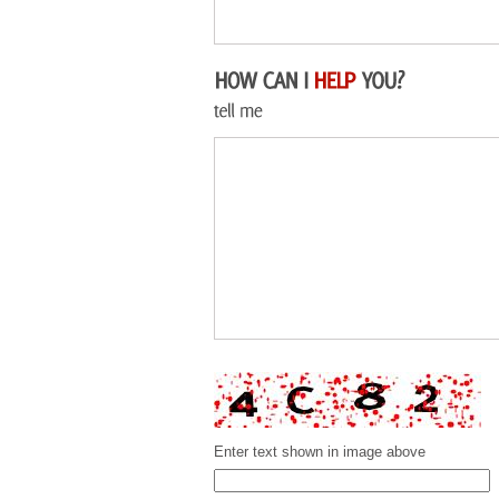
Enter text shown in image above