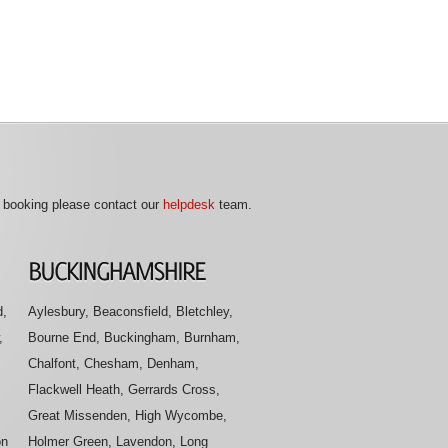
r booking please contact our
helpdesk
team.
d,
Aylesbury, Beaconsfield, Bletchley,
,
Bourne End, Buckingham, Burnham,
Chalfont, Chesham, Denham,
Flackwell Heath, Gerrards Cross,
Great Missenden, High Wycombe,
on
Holmer Green, Lavendon, Long