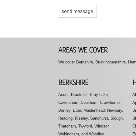
We cover Berkshire, Buckinghamshire, Hertfo
Ascot, Bracknell, Bray Lake,
Al
Caversham, Cookham, Crowthorne,
A
Dorney, Eton, Maidenhead, Newbury,
B
Reading, Riseley, Sandhurst, Slough,
B
Thatcham, Twyford, Windsor,
Cl
Wokingham, and Woodley
E