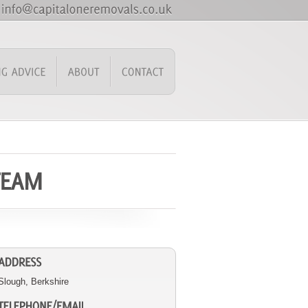
Slough, Berkshire