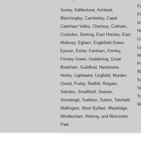
Fa
Surrey, Addlestone, Ashtead,
F
Bletchingley, Camberley, Capel,
Is
Caterham Valley, Chertsey, Cobham,
H
Coulsdon, Dorking, East Horsley, East
L
Molesey, Egham, Englefield Green,
L
Epsom, Esher, Farnham, Frimley,
No
Frimley Green, Godalming, Great
P
Bookham, Guildford, Haslemere,
R
Horley, Lightwater, Lingfield, Morden,
S
Oxted, Purley, Redhill, Reigate,
St
Selsdon, Smallfield, Staines,
To
Stoneleigh, Surbiton, Sutton, Tatsfield,
Wh
Wallington, West Byfleet, Weybridge,
Windlesham, Woking, and Worcester
Park