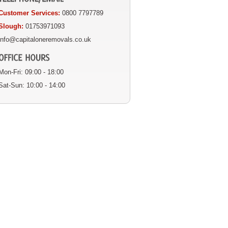
Customer Services:
0800 7797789
Slough:
01753971093
info@capitaloneremovals.co.uk
Mon-Fri: 09:00 - 18:00
Sat-Sun: 10:00 - 14:00