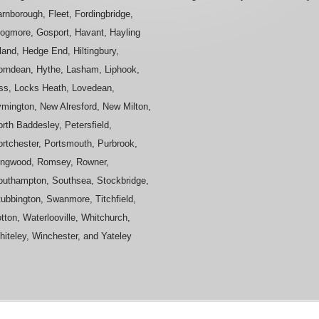
rnborough, Fleet, Fordingbridge,
rogmore, Gosport, Havant, Hayling
land, Hedge End, Hiltingbury,
orndean, Hythe, Lasham, Liphook,
iss, Locks Heath, Lovedean,
ymington, New Alresford, New Milton,
rth Baddesley, Petersfield,
ortchester, Portsmouth, Purbrook,
ingwood, Romsey, Rowner,
outhampton, Southsea, Stockbridge,
ubbington, Swanmore, Titchfield,
tton, Waterlooville, Whitchurch,
iteley, Winchester, and Yateley