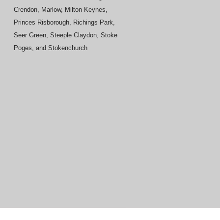
Crendon, Marlow, Milton Keynes,
Princes Risborough, Richings Park,
Seer Green, Steeple Claydon, Stoke
Poges, and Stokenchurch