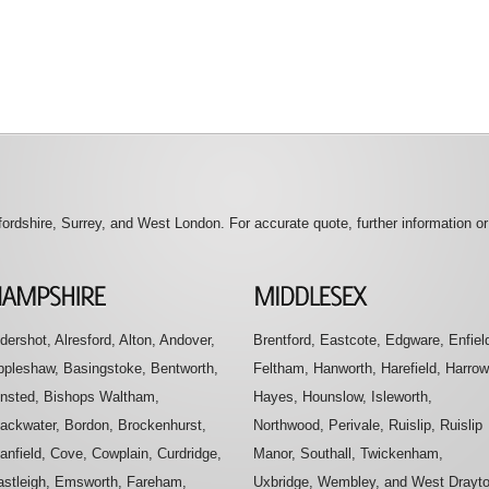
rdshire, Surrey, and West London. For accurate quote, further information o
dershot, Alresford, Alton, Andover,
Brentford, Eastcote, Edgware, Enfiel
ppleshaw, Basingstoke, Bentworth,
Feltham, Hanworth, Harefield, Harrow
insted, Bishops Waltham,
Hayes, Hounslow, Isleworth,
lackwater, Bordon, Brockenhurst,
Northwood, Perivale, Ruislip, Ruislip
anfield, Cove, Cowplain, Curdridge,
Manor, Southall, Twickenham,
astleigh, Emsworth, Fareham,
Uxbridge, Wembley, and West Drayt