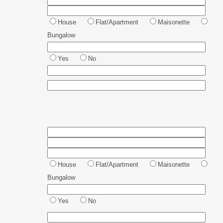
House
Flat/Apartment
Maisonette
Bungalow
Yes
No
House
Flat/Apartment
Maisonette
Bungalow
Yes
No