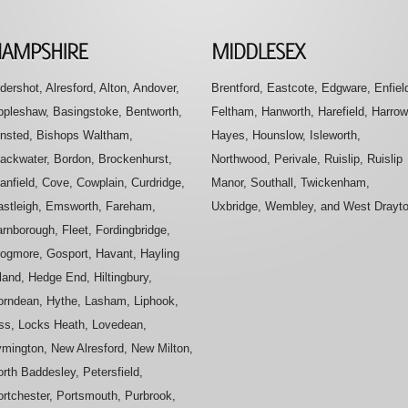
dershot, Alresford, Alton, Andover,
Brentford, Eastcote, Edgware, Enfiel
ppleshaw, Basingstoke, Bentworth,
Feltham, Hanworth, Harefield, Harrow
insted, Bishops Waltham,
Hayes, Hounslow, Isleworth,
lackwater, Bordon, Brockenhurst,
Northwood, Perivale, Ruislip, Ruislip
anfield, Cove, Cowplain, Curdridge,
Manor, Southall, Twickenham,
astleigh, Emsworth, Fareham,
Uxbridge, Wembley, and West Drayt
rnborough, Fleet, Fordingbridge,
rogmore, Gosport, Havant, Hayling
land, Hedge End, Hiltingbury,
orndean, Hythe, Lasham, Liphook,
iss, Locks Heath, Lovedean,
ymington, New Alresford, New Milton,
rth Baddesley, Petersfield,
ortchester, Portsmouth, Purbrook,