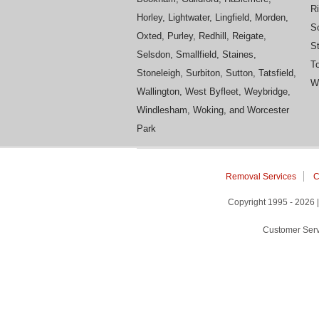
R
Horley, Lightwater, Lingfield, Morden,
S
Oxted, Purley, Redhill, Reigate,
St
Selsdon, Smallfield, Staines,
To
Stoneleigh, Surbiton, Sutton, Tatsfield,
Wh
Wallington, West Byfleet, Weybridge,
Windlesham, Woking, and Worcester
Park
Removal Services
C
Copyright 1995 - 2026
Customer Serv