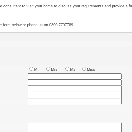
ve consultant to visit your home to discuss your requirements and provide a ful
the form below or phone us on 0800 7797789.
Mr.
Mrs.
Ms
Miss