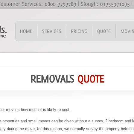
our move is how much it is likely to cost.
om properties and small moves can be given without a survey. 2 bedroom and la
ity during the move; for this reason, we normally survey the property before 