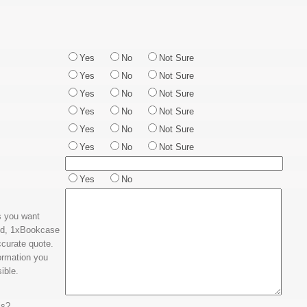
Yes
No
Not Sure
Yes
No
Not Sure
Yes
No
Not Sure
Yes
No
Not Sure
Yes
No
Not Sure
Yes
No
Not Sure
Yes
No
ms you want
ed, 1xBookcase
ccurate quote.
ormation you
ible.
is?