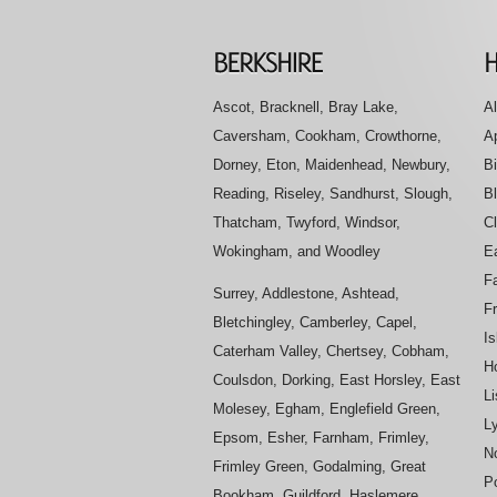
Ascot, Bracknell, Bray Lake,
Al
Caversham, Cookham, Crowthorne,
A
Dorney, Eton, Maidenhead, Newbury,
B
Reading, Riseley, Sandhurst, Slough,
B
Thatcham, Twyford, Windsor,
Cl
Wokingham, and Woodley
E
Fa
Surrey, Addlestone, Ashtead,
F
Bletchingley, Camberley, Capel,
Is
Caterham Valley, Chertsey, Cobham,
H
Coulsdon, Dorking, East Horsley, East
L
Molesey, Egham, Englefield Green,
L
Epsom, Esher, Farnham, Frimley,
No
Frimley Green, Godalming, Great
P
Bookham, Guildford, Haslemere,