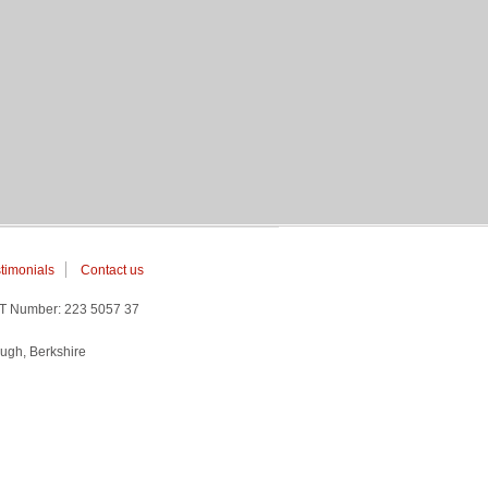
timonials
Contact us
AT Number: 223 5057 37
ugh, Berkshire