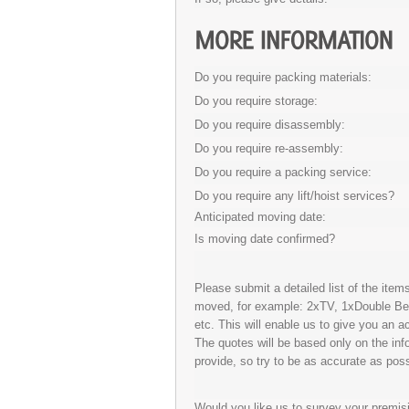
Do you require packing materials:
Do you require storage:
Do you require disassembly:
Do you require re-assembly:
Do you require a packing service:
Do you require any lift/hoist services?
Anticipated moving date:
Is moving date confirmed?
Please submit a detailed list of the ite
moved, for example: 2xTV, 1xDouble B
etc. This will enable us to give you an a
The quotes will be based only on the inf
provide, so try to be as accurate as poss
Would you like us to survey your premis