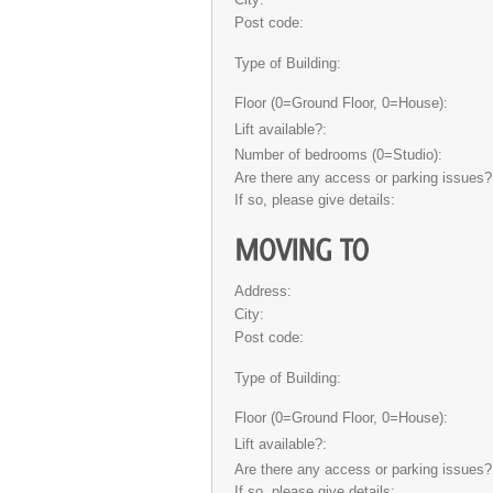
Post code:
Type of Building:
Floor (0=Ground Floor, 0=House):
Lift available?:
Number of bedrooms (0=Studio):
Are there any access or parking issues?
If so, please give details:
Address:
City:
Post code:
Type of Building:
Floor (0=Ground Floor, 0=House):
Lift available?:
Are there any access or parking issues?
If so, please give details: