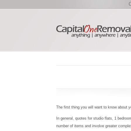
The first thing you will want to know about y
In general, quotes for studio flats, 1 bedro
number of items and involve greater complex