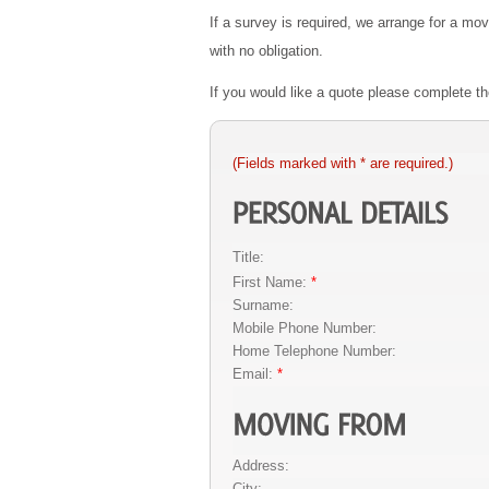
If a survey is required, we arrange for a mo
with no obligation.
If you would like a quote please complete 
(Fields marked with * are required.)
Title:
First Name:
*
Surname:
Mobile Phone Number:
Home Telephone Number:
Email:
*
Address:
City: