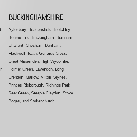
d,
Aylesbury, Beaconsfield, Bletchley,
,
Bourne End, Buckingham, Burnham,
Chalfont, Chesham, Denham,
Flackwell Heath, Gerrards Cross,
Great Missenden, High Wycombe,
on
Holmer Green, Lavendon, Long
Crendon, Marlow, Milton Keynes,
Princes Risborough, Richings Park,
Seer Green, Steeple Claydon, Stoke
Poges, and Stokenchurch