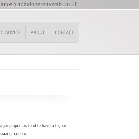
rger properties tend to have a higher
issuing a quote.