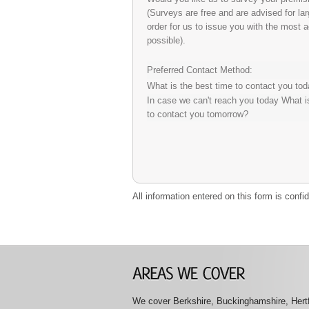
(Surveys are free and are advised for la
order for us to issue you with the most 
possible).
Preferred Contact Method:
What is the best time to contact you to
In case we can't reach you today What i
to contact you tomorrow?
All information entered on this form is conf
We cover Berkshire, Buckinghamshire, Hertfo