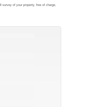
l survey of your property, free of charge,