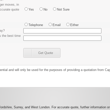
rger moves, in
accurate quote
Yes
No
Not Sure
Telephone
Email
Either
day?
s the best time
Get Quote
idential and will only be used for the purposes of providing a quotation from 
rdshire, Surrey, and West London. For accurate quote, further information o