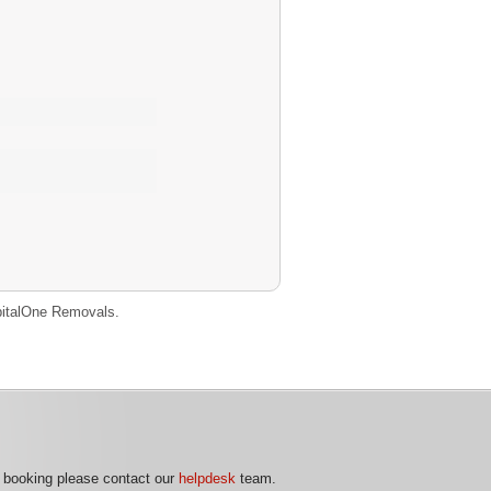
CapitalOne Removals.
r booking please contact our
helpdesk
team.