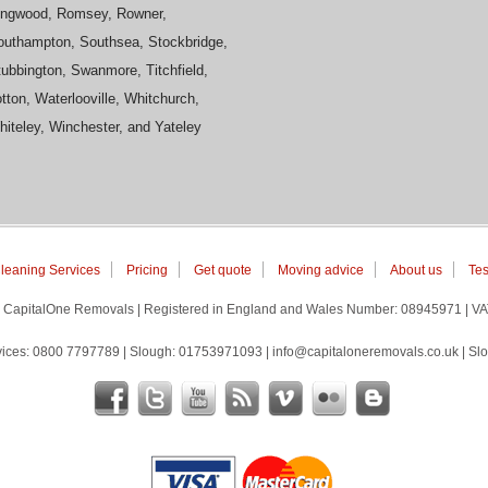
ingwood, Romsey, Rowner,
outhampton, Southsea, Stockbridge,
ubbington, Swanmore, Titchfield,
tton, Waterlooville, Whitchurch,
iteley, Winchester, and Yateley
leaning Services
Pricing
Get quote
Moving advice
About us
Tes
 | CapitalOne Removals | Registered in England and Wales Number: 08945971 | V
ices: 0800 7797789 | Slough: 01753971093 | info@capitaloneremovals.co.uk | Slo