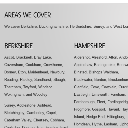
We cover Berkshire, Buckinghamshire, Hertfordshire, Surrey, and West Lon
Ascot, Bracknell, Bray Lake,
Aldershot, Alresford, Alton, Ando
Caversham, Cookham, Crowthorne,
Appleshaw, Basingstoke, Bentwo
Dorney, Eton, Maidenhead, Newbury,
Binsted, Bishops Waltham,
Reading, Riseley, Sandhurst, Slough,
Blackwater, Bordon, Brockenhurs
Thatcham, Twyford, Windsor,
Clanfield, Cove, Cowplain, Curdr
Wokingham, and Woodley
Eastleigh, Emsworth, Fareham,
Farnborough, Fleet, Fordingbridg
Surrey, Addlestone, Ashtead,
Frogmore, Gosport, Havant, Hay
Bletchingley, Camberley, Capel,
Island, Hedge End, Hiltingbury,
Caterham Valley, Chertsey, Cobham,
Horndean, Hythe, Lasham, Liph
Coulsdon, Dorking, East Horsley, East