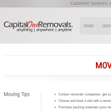
Contact removals companies, get su
Choose and book a slot with a rem
Purchase packing materials (your 