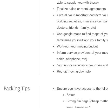
able to supply you with these)
Finalize sales or rental agreements
Give all your important contacts you
building societies, insurance compan
doctors, friends, family, etc)
Use google maps to find maps of yo
familiarize yourself and your family 
Work-out your moving budget
Inform service providers of your move
cable, telephone, etc)
Sign up for services at your new ad
Recruit moving-day help
Ensure you have access to the follo
Boxes
Strong bin bags (cheap metho
linen, towels,etc)