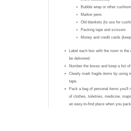
Bubble wrap or other cushioni
Marker pens
Old blankets (to use for cushi
Packing tape and scissors
Money and credit cards (keep 
Label each box with the room in the
be delivered.
Number the boxes and keep a list of
Clearly mark fragile items by using m
tape.
Pack a bag of personal items you'll
of clothes, toiletries, medicine, maps
an easy-to-find place when you pack