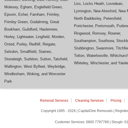
Liss, Locks Heath, Lovedean,
Molesey, Egham, Englefield Green,
Lymington, New Alresford, New M
Epsom, Esher, Farnham, Frimley,
North Baddesley, Petersfield,
Frimley Green, Godalming, Great
Portchester, Portsmouth, Purbro
Bookham, Guildford, Haslemere,
Ringwood, Romsey, Rowner,
Horley, Lightwater, Lingfield, Morden,
Southampton, Southsea, Stockb
Oxted, Purley, Redhill, Reigate,
Stubbington, Swanmore, Titchfie
Selsdon, Smallfield, Staines,
Totton, Waterlooville, Whitchurc
Stoneleigh, Surbiton, Sutton, Tatsfield,
Whiteley, Winchester, and Yatel
Wallington, West Byfleet, Weybridge,
Windlesham, Woking, and Worcester
Park
Removal Services
Cleaning Services
Pricing
Copyright 1995 - 2026 | CapitalOne Removals | Regis
Customer Services: 0800 7797789 | Slough: 01