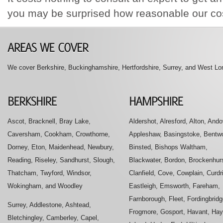
you may be surprised how reasonable our cos
We cover Berkshire, Buckinghamshire, Hertfordshire, Surrey, and West Lon
Ascot, Bracknell, Bray Lake,
Aldershot, Alresford, Alton, Ando
Caversham, Cookham, Crowthorne,
Appleshaw, Basingstoke, Bentwo
Dorney, Eton, Maidenhead, Newbury,
Binsted, Bishops Waltham,
Reading, Riseley, Sandhurst, Slough,
Blackwater, Bordon, Brockenhurs
Thatcham, Twyford, Windsor,
Clanfield, Cove, Cowplain, Curdr
Wokingham, and Woodley
Eastleigh, Emsworth, Fareham,
Farnborough, Fleet, Fordingbridg
Surrey, Addlestone, Ashtead,
Frogmore, Gosport, Havant, Hay
Bletchingley, Camberley, Capel,