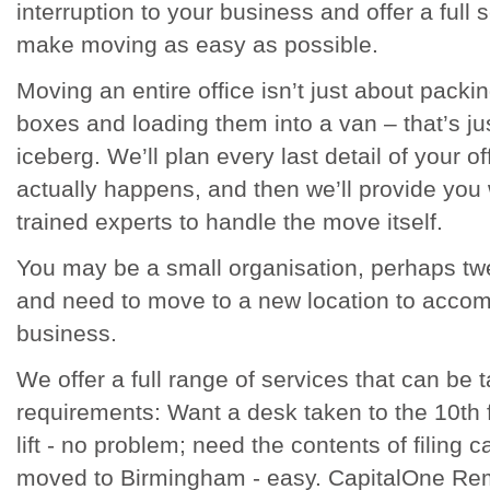
interruption to your business and offer a full 
make moving as easy as possible.
Moving an entire office isn’t just about packi
boxes and loading them into a van – that’s just
iceberg. We’ll plan every last detail of your o
actually happens, and then we’ll provide you 
trained experts to handle the move itself.
You may be a small organisation, perhaps twe
and need to move to a new location to acco
business.
We offer a full range of services that can be t
requirements: Want a desk taken to the 10th f
lift - no problem; need the contents of filing
moved to Birmingham - easy. CapitalOne Re