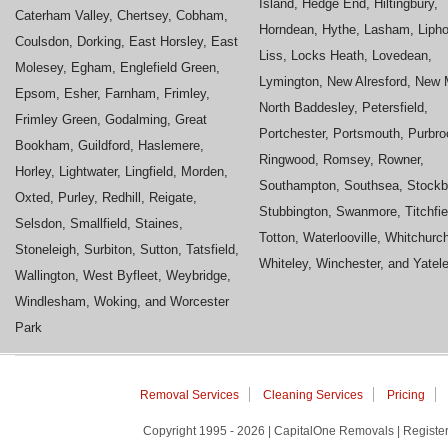
Island, Hedge End, Hiltingbury,
Caterham Valley, Chertsey, Cobham,
Horndean, Hythe, Lasham, Liph
Coulsdon, Dorking, East Horsley, East
Liss, Locks Heath, Lovedean,
Molesey, Egham, Englefield Green,
Lymington, New Alresford, New M
Epsom, Esher, Farnham, Frimley,
North Baddesley, Petersfield,
Frimley Green, Godalming, Great
Portchester, Portsmouth, Purbro
Bookham, Guildford, Haslemere,
Ringwood, Romsey, Rowner,
Horley, Lightwater, Lingfield, Morden,
Southampton, Southsea, Stockb
Oxted, Purley, Redhill, Reigate,
Stubbington, Swanmore, Titchfie
Selsdon, Smallfield, Staines,
Totton, Waterlooville, Whitchurc
Stoneleigh, Surbiton, Sutton, Tatsfield,
Whiteley, Winchester, and Yatel
Wallington, West Byfleet, Weybridge,
Windlesham, Woking, and Worcester
Park
Removal Services
Cleaning Services
Pricing
Copyright 1995 - 2026 | CapitalOne Removals | Regis