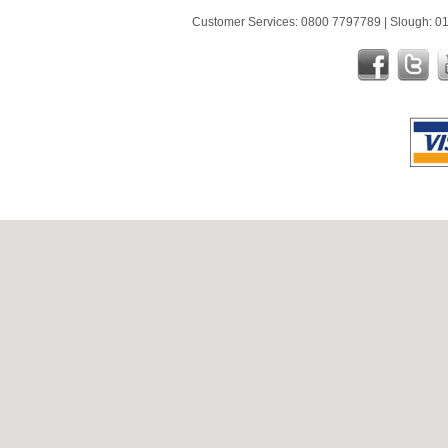
Customer Services: 0800 7797789 | Slough: 01