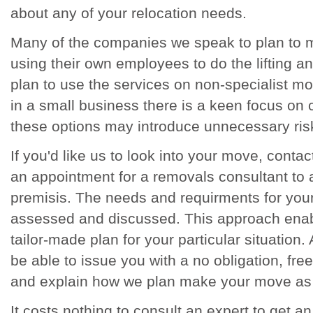
about any of your relocation needs.
Many of the companies we speak to plan to 
using their own employees to do the lifting 
plan to use the services on non-specialist 
in a small business there is a keen focus on 
these options may introduce unnecessary ris
If you'd like us to look into your move, cont
an appointment for a removals consultant to 
premisis. The needs and requirments for you
assessed and discussed. This approach enab
tailor-made plan for your particular situation. 
be able to issue you with a no obligation, fr
and explain how we plan make your move as
It costs nothing to consult an expert to get a