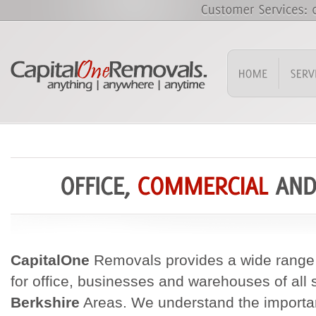
CapitalOne
Removals provides a wide range 
for office, businesses and warehouses of all 
Berkshire
Areas. We understand the importan