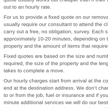
out to an hourly rate.
For us to provide a fixed quote on our remova
usually require our consultant to attend the cli
carry out a free, no obligation, survey. Each 
approximately 10-20 minutes, depending on t
property and the amount of items that require
Fixed quotes are based on the size and numb
required, the size of the property and the leng
takes to complete a move.
Our hourly charges start from arrival at the c
end at the destination address. We don’t charg
to or from the job, fuel or insurance and if yo
minute additional services we will do our be