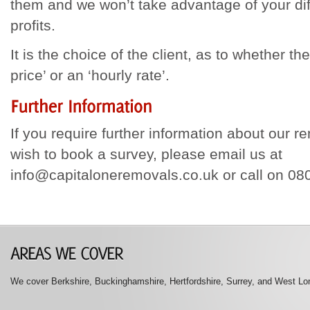
them and we won’t take advantage of your diff
profits.
It is the choice of the client, as to whether the
price’ or an ‘hourly rate’.
If you require further information about our r
wish to book a survey, please email us at
info@capitaloneremovals.co.uk or call on 0
We cover Berkshire, Buckinghamshire, Hertfordshire, Surrey, and West Lon