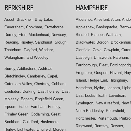
Ascot, Bracknell, Bray Lake,
Aldershot, Alresford, Alton, Ando
Caversham, Cookham, Crowthorne,
Appleshaw, Basingstoke, Bentwo
Dorney, Eton, Maidenhead, Newbury,
Binsted, Bishops Waltham,
Reading, Riseley, Sandhurst, Slough,
Blackwater, Bordon, Brockenhurs
Thatcham, Twyford, Windsor,
Clanfield, Cove, Cowplain, Curdr
Wokingham, and Woodley
Eastleigh, Emsworth, Fareham,
Farnborough, Fleet, Fordingbridg
Surrey, Addlestone, Ashtead,
Frogmore, Gosport, Havant, Hay
Bletchingley, Camberley, Capel,
Island, Hedge End, Hiltingbury,
Caterham Valley, Chertsey, Cobham,
Horndean, Hythe, Lasham, Liph
Coulsdon, Dorking, East Horsley, East
Liss, Locks Heath, Lovedean,
Molesey, Egham, Englefield Green,
Lymington, New Alresford, New M
Epsom, Esher, Farnham, Frimley,
North Baddesley, Petersfield,
Frimley Green, Godalming, Great
Portchester, Portsmouth, Purbro
Bookham, Guildford, Haslemere,
Ringwood, Romsey, Rowner,
Horley, Lightwater, Lingfield, Morden,