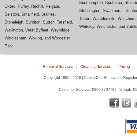
Southampton, Southsea, Stockb
Oxted, Purley, Redhill, Reigate,
Stubbington, Swanmore, Titchfie
Selsdon, Smallfield, Staines,
Totton, Waterlooville, Whitchurc
Stoneleigh, Surbiton, Sutton, Tatsfield,
Whiteley, Winchester, and Yatel
Wallington, West Byfleet, Weybridge,
Windlesham, Woking, and Worcester
Park
Removal Services
Cleaning Services
Pricing
Copyright 1995 - 2026 | CapitalOne Removals | Regis
Customer Services: 0800 7797789 | Slough: 01