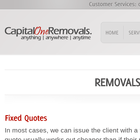
In most cases, we can issue the client with a 
quote usually works out cheaper than if their