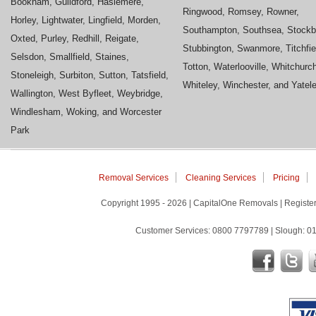
Bookham, Guildford, Haslemere,
Ringwood, Romsey, Rowner,
Horley, Lightwater, Lingfield, Morden,
Southampton, Southsea, Stockb
Oxted, Purley, Redhill, Reigate,
Stubbington, Swanmore, Titchfie
Selsdon, Smallfield, Staines,
Totton, Waterlooville, Whitchurc
Stoneleigh, Surbiton, Sutton, Tatsfield,
Whiteley, Winchester, and Yatel
Wallington, West Byfleet, Weybridge,
Windlesham, Woking, and Worcester
Park
Removal Services
Cleaning Services
Pricing
Copyright 1995 - 2026 | CapitalOne Removals | Regis
Customer Services: 0800 7797789 | Slough: 01