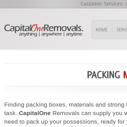
Finding packing boxes, materials and strong t
task.
CapitalOne
Removals can supply you wi
need to pack up your possessions, ready for