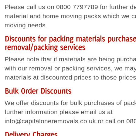
Please call us on 0800 7797789 for further d
material and home moving packs which we can
moving needs.
Please note that if materials are being purch
with our removal or packing services, we may
materials at discounted prices to those prices
We offer discounts for bulk purchases of pack
further information please email us at
info@capitaloneremovals.co.uk or call on 0