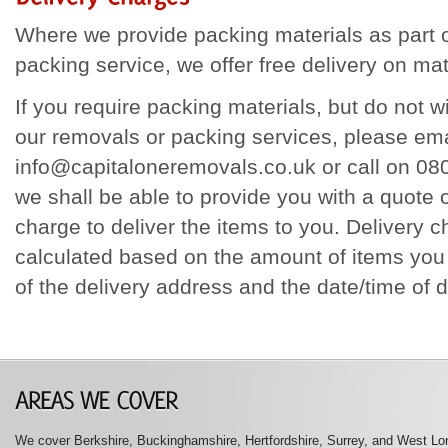
Where we provide packing materials as part o
packing service, we offer free delivery on mat
If you require packing materials, but do not 
our removals or packing services, please ema
info@capitaloneremovals.co.uk or call on 0
we shall be able to provide you with a quote
charge to deliver the items to you. Delivery c
calculated based on the amount of items you 
of the delivery address and the date/time of d
We cover Berkshire, Buckinghamshire, Hertfordshire, Surrey, and West Lon