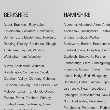
Ascot, Bracknell, Bray Lake,
Aldershot, Alresford, Alton, Ando
Caversham, Cookham, Crowthorne,
Appleshaw, Basingstoke, Bentwo
Dorney, Eton, Maidenhead, Newbury,
Binsted, Bishops Waltham,
Reading, Riseley, Sandhurst, Slough,
Blackwater, Bordon, Brockenhurs
Thatcham, Twyford, Windsor,
Clanfield, Cove, Cowplain, Curdr
Wokingham, and Woodley
Eastleigh, Emsworth, Fareham,
Farnborough, Fleet, Fordingbridg
Surrey, Addlestone, Ashtead,
Frogmore, Gosport, Havant, Hay
Bletchingley, Camberley, Capel,
Island, Hedge End, Hiltingbury,
Caterham Valley, Chertsey, Cobham,
Horndean, Hythe, Lasham, Liph
Coulsdon, Dorking, East Horsley, East
Liss, Locks Heath, Lovedean,
Molesey, Egham, Englefield Green,
Lymington, New Alresford, New M
Epsom, Esher, Farnham, Frimley,
North Baddesley, Petersfield,
Frimley Green, Godalming, Great
Portchester, Portsmouth, Purbro